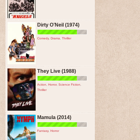
Dirty O’Neil (1974)
Comedy
,
Drama
,
Thriller
They Live (1988)
Action
,
Horror
,
Science Fiction
,
Thriller
Mamula (2014)
Fantasy
,
Horror