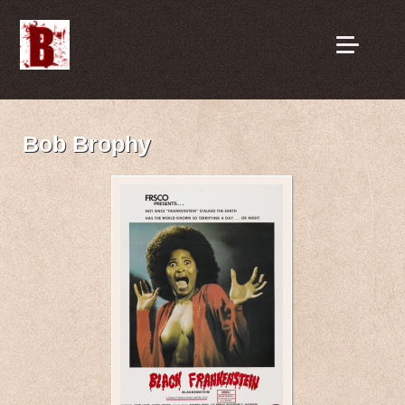
Bob Brophy