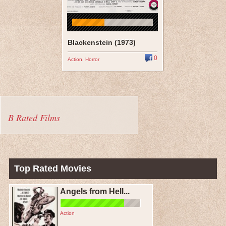
Blackenstein (1973)
0
Action
,
Horror
B Rated Films
Top Rated Movies
Angels from Hell...
Action