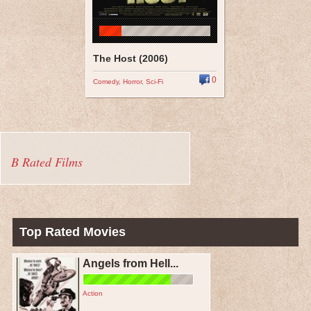
The Host (2006)
0
Comedy
,
Horror
,
Sci-Fi
B Rated Films
Top Rated Movies
Angels from Hell...
Action