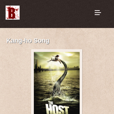
Kang-ho Song