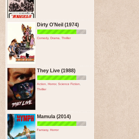
Dirty O’Neil (1974)
Comedy
,
Drama
,
Thriller
They Live (1988)
Action
,
Horror
,
Science Fiction
,
Thriller
Mamula (2014)
Fantasy
,
Horror