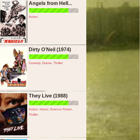
Angels from Hell...
Action
Dirty O’Neil (1974)
Comedy
,
Drama
,
Thriller
They Live (1988)
Action
,
Horror
,
Science Fiction
,
Thriller