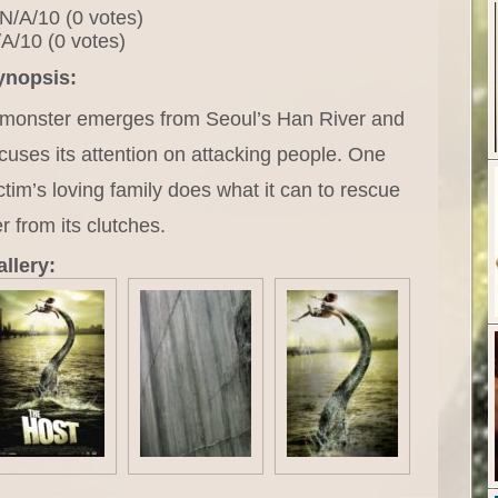
N/A/10 (0 votes)
A/10 (0 votes)
ynopsis:
 monster emerges from Seoul’s Han River and
cuses its attention on attacking people. One
ctim’s loving family does what it can to rescue
r from its clutches.
llery: