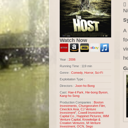
N/
S
A
fo
Watch Now
vi
he
Year :
2006
Running Time : 119 min
Ga
Genre :
Comedy
,
Horror
,
Sci-Fi
Exploitation Type :
Directors :
Joon-ho Bong
Cast:
Hae-il Park
,
Hie-bong Byeon
,
Kang-ho Song
Production Companies :
Boston
Investments
,
Chungeorahm Film
,
Cineclick Asia
,
CJ Venture
Investment"
,
Cowell Investment
Capital Co.
,
Happinet Pictures
,
IMM
Venture Capital
,
Knowledge &
Creation Ventures
,
M-Venture
Investment
,
OCN
,
Sego