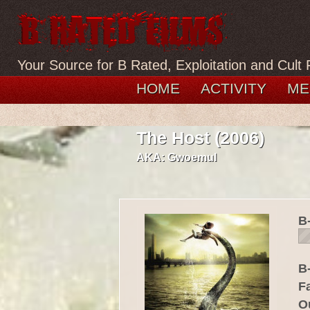
Your Source for B Rated, Exploitation and Cult 
HOME
ACTIVITY
ME
The Host (2006)
AKA:
Gwoemul
B
B-
F
O