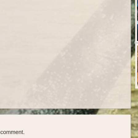
a comment.