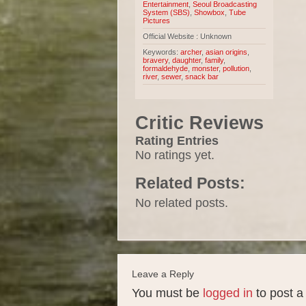
Entertainment
,
Seoul Broadcasting
System (SBS)
,
Showbox
,
Tube
Pictures
Official Website : Unknown
Keywords:
archer
,
asian origins
,
bravery
,
daughter
,
family
,
formaldehyde
,
monster
,
pollution
,
river
,
sewer
,
snack bar
Critic Reviews
Rating Entries
No ratings yet.
Related Posts:
No related posts.
Leave a Reply
You must be
logged in
to post 