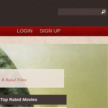
LOGIN
SIGN UP
B Rated Films
Top Rated Movies