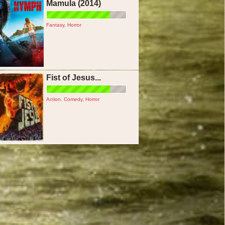
Mamula (2014)
Fantasy
,
Horror
Fist of Jesus...
Action
,
Comedy
,
Horror