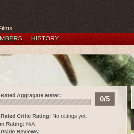
Films
MBERS
HISTORY
-Rated Aggragate Meter:
0/5
Rated Critic Rating:
No ratings yet.
an Rating:
N/A
utside Reviews: