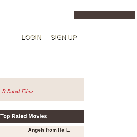
LOGIN
SIGN UP
B Rated Films
Top Rated Movies
Angels from Hell...