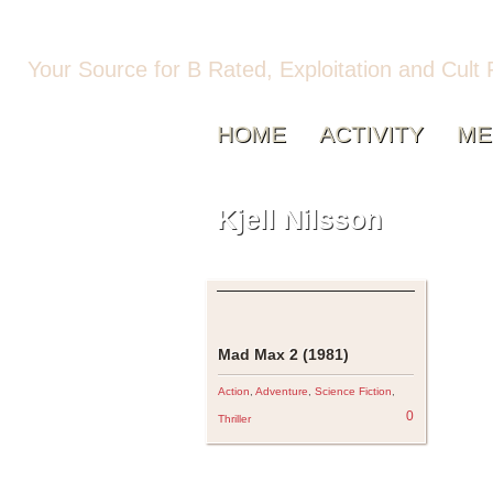
Your Source for B Rated, Exploitation and Cult 
HOME
ACTIVITY
ME
Kjell Nilsson
Mad Max 2 (1981)
Action
,
Adventure
,
Science Fiction
,
0
Thriller