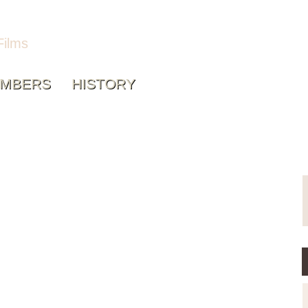
Films
MBERS
HISTORY