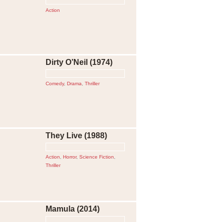
Action
Dirty O’Neil (1974)
Comedy
,
Drama
,
Thriller
They Live (1988)
Action
,
Horror
,
Science Fiction
,
Thriller
Mamula (2014)