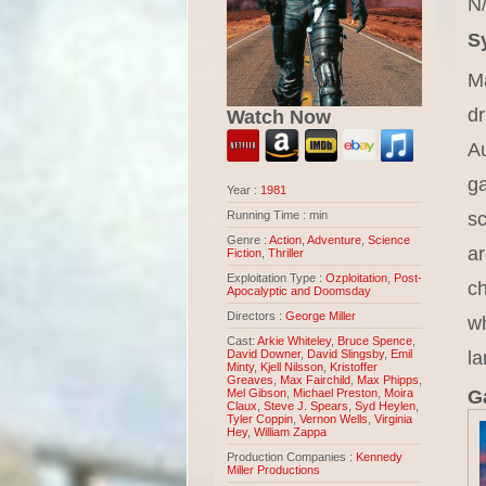
N/
S
Ma
dr
Watch Now
Au
ga
Year :
1981
sc
Running Time : min
Genre :
Action
,
Adventure
,
Science
ar
Fiction
,
Thriller
Exploitation Type :
Ozploitation
,
Post-
ch
Apocalyptic and Doomsday
Directors :
George Miller
wh
Cast:
Arkie Whiteley
,
Bruce Spence
,
l
David Downer
,
David Slingsby
,
Emil
Minty
,
Kjell Nilsson
,
Kristoffer
Greaves
,
Max Fairchild
,
Max Phipps
,
Ga
Mel Gibson
,
Michael Preston
,
Moira
Claux
,
Steve J. Spears
,
Syd Heylen
,
Tyler Coppin
,
Vernon Wells
,
Virginia
Hey
,
William Zappa
Production Companies :
Kennedy
Miller Productions