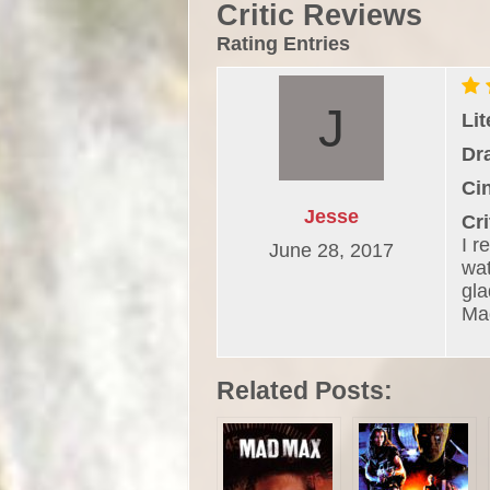
Critic Reviews
Rating Entries
Li
Dr
Ci
Jesse
Cri
I r
June 28, 2017
wat
gla
Ma
Related Posts: