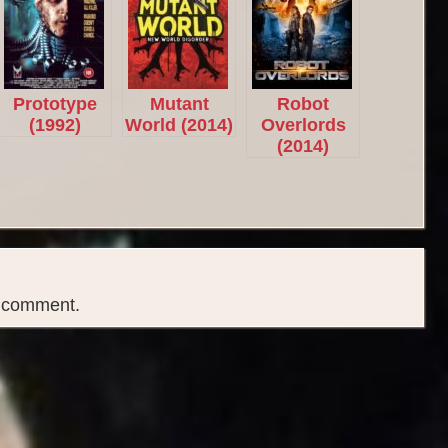
Prototype
Mutant
Robot
(1992)
World (2014)
Overlords
(2014)
a comment.
Copyright © 2026
B Rated Films
- Your Source for B Rated, Exploitation and Cult Films.
|
Boxoffice WordPress Theme