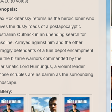
A/10 (0 votes)
ynopsis:
x Rockatansky returns as the heroic loner who
ives the dusty roads of a postapocalyptic
stralian Outback in an unending search for
soline. Arrayed against him and the other
raggly defendants of a fuel-depot encampment
e the bizarre warriors commanded by the
arismatic Lord Humungus, a violent leader
ose scruples are as barren as the surrounding
andscape.
llery: