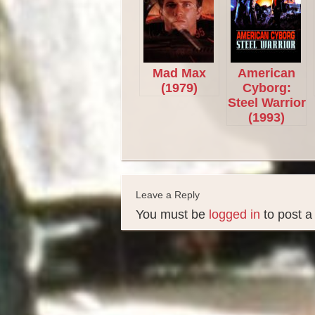
Mad Max
American
(1979)
Cyborg:
Steel Warrior
(1993)
Leave a Reply
You must be
logged in
to post 