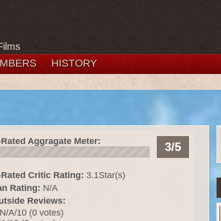
Films
MBERS
HISTORY
-Rated Aggragate Meter:
3/5
Rated Critic Rating:
3.1Star(s)
an Rating:
N/A
utside Reviews:
N/A/10 (0 votes)