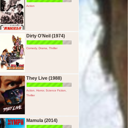
Action
Dirty O’Neil (1974)
Comedy
,
Drama
,
Thriller
They Live (1988)
Action
,
Horror
,
Science Fiction
,
Thriller
Mamula (2014)