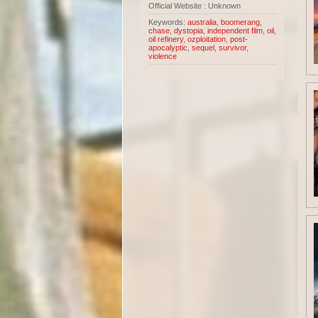
Official Website : Unknown
Keywords:
australia
,
boomerang
,
chase
,
dystopia
,
independent film
,
oil
,
oil refinery
,
ozploitation
,
post-
apocalyptic
,
sequel
,
survivor
,
violence