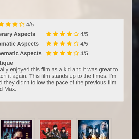
4/5
terary Aspects
4/5
amatic Aspects
4/5
nematic Aspects
4/5
tique
eally enjoyed this film as a kid and it was great to
ch it again. This film stands up to the times. I'm
d they didn't follow the pace of the previous film
d Max.