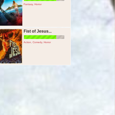
Fantasy
,
Horror
Fist of Jesus...
Action
,
Comedy
,
Horror