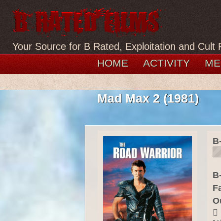
Your Source for B Rated, Exploitation and Cult 
HOME
ACTIVITY
ME
Mad Max 2 (1981)
B
B-
F
O