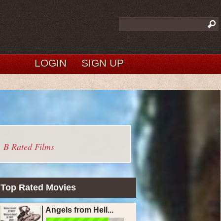
LOGIN
SIGN UP
B Rated Films
Top Rated Movies
Angels from Hell...