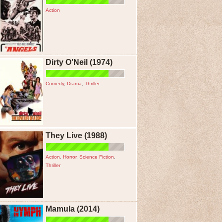
Action
Dirty O’Neil (1974)
Comedy
,
Drama
,
Thriller
They Live (1988)
Action
,
Horror
,
Science Fiction
,
Thriller
Mamula (2014)