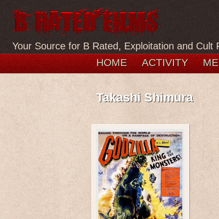
Your Source for B Rated, Exploitation and Cult 
HOME
ACTIVITY
ME
Takashi Shimura