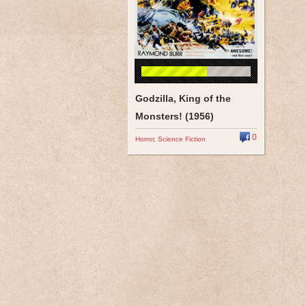
Godzilla, King of the
Monsters! (1956)
0
Horror
,
Science Fiction