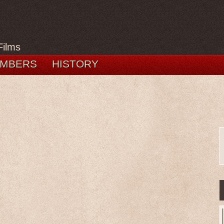
Films
MBERS
HISTORY