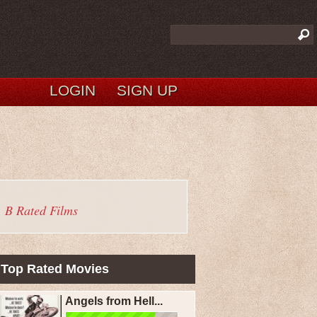
LOGIN
SIGN UP
B Rated Films
Top Rated Movies
Angels from Hell...