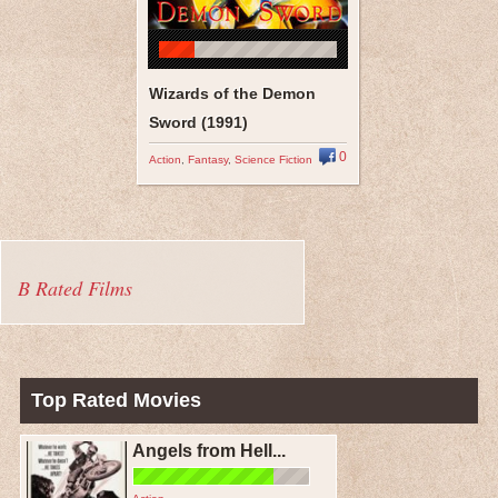
Wizards of the Demon
Sword (1991)
0
Action
,
Fantasy
,
Science Fiction
B Rated Films
Top Rated Movies
Angels from Hell...