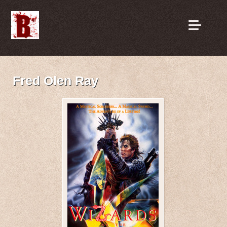
Fred Olen Ray