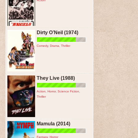
Action
Dirty O’Neil (1974)
Comedy
,
Drama
,
Thriller
They Live (1988)
Action
,
Horror
,
Science Fiction
,
Thriller
Mamula (2014)
Fantasy
,
Horror