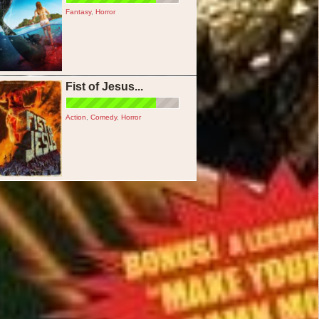
Fantasy
,
Horror
Fist of Jesus...
Action
,
Comedy
,
Horror