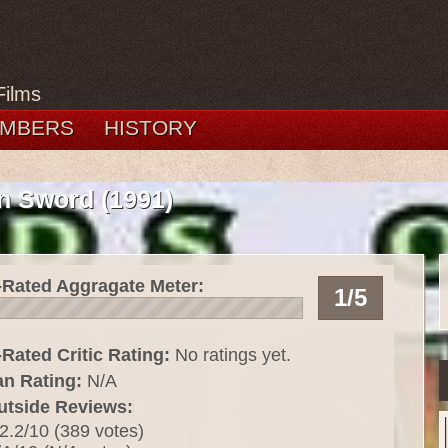
Films
MBERS
HISTORY
n Sword (1991)
-Rated Aggragate Meter:
1/5
Rated Critic Rating:
No ratings yet.
an Rating:
N/A
utside Reviews:
2.2/10 (389 votes)