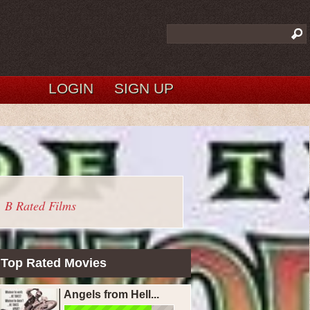
LOGIN
SIGN UP
B Rated Films
Top Rated Movies
Angels from Hell...