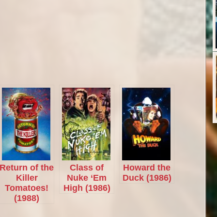
Return of the
Class of
Howard the
Killer
Nuke ‘Em
Duck (1986)
Tomatoes!
High (1986)
(1988)