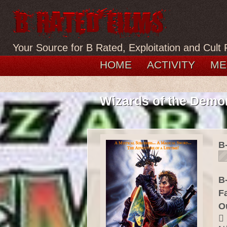
Your Source for B Rated, Exploitation and Cult 
HOME
ACTIVITY
ME
Wizards of the Demo
B
B-
F
O