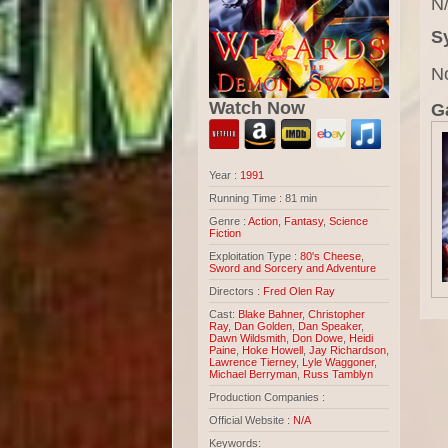
N/
S
N
Watch Now
Ga
Year :
1991
Running Time : 81 min
Genre :
Action
,
Fantasy
,
Science
Fiction
Exploitation Type :
80's Cheese
,
Sword and Sorcery and Adventure
Directors :
Fred Olen Ray
Cast:
Blake Bahner
,
Christopher
Ray
,
Dan Golden
,
Dan Speaker
,
Dawn Wildsmith
,
Don Dowe
,
Heidi
Paine
,
Hoke Howell
,
Jay Richardson
,
Lawrence Tierney
,
Lyle Waggoner
,
Michael Berryman
,
Russ Tamblyn
Production Companies :
Official Website :
N/A
Keywords: