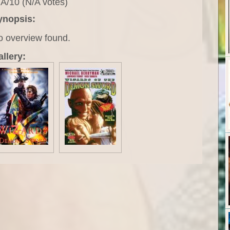
A/10 (N/A votes)
ynopsis:
o overview found.
llery: