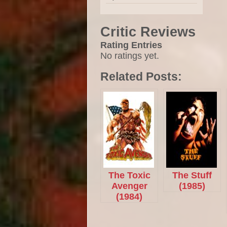
Critic Reviews
Rating Entries
No ratings yet.
Related Posts:
The Toxic
The Stuff
Avenger
(1985)
(1984)