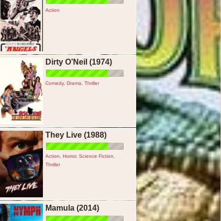
Action
Dirty O’Neil (1974)
Comedy
,
Drama
,
Thriller
They Live (1988)
Action
,
Horror
,
Science Fiction
,
Thriller
Mamula (2014)