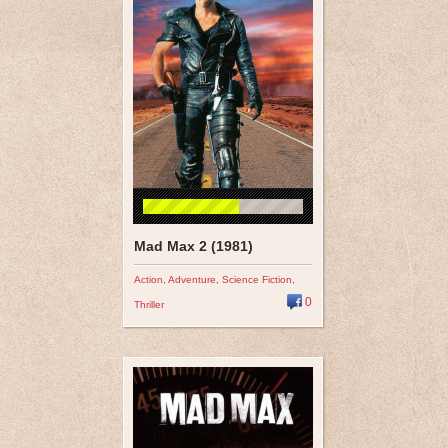
Mad Max 2 (1981)
Action
,
Adventure
,
Science Fiction
,
0
Thriller