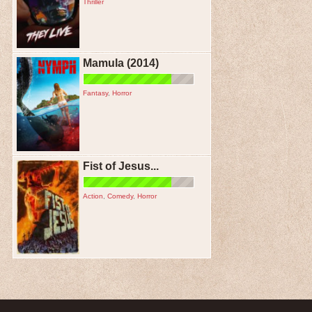
Thriller
Mamula (2014)
Fantasy
,
Horror
Fist of Jesus...
Action
,
Comedy
,
Horror