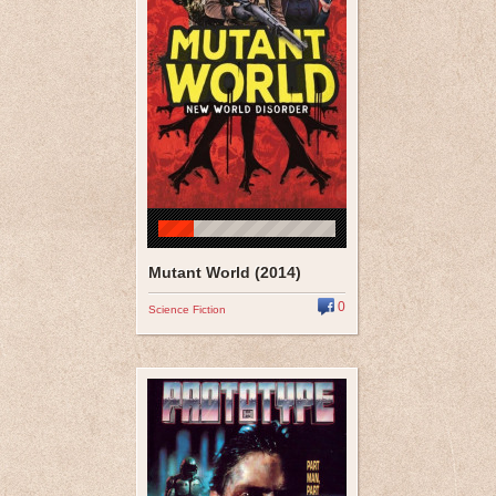
Mutant World (2014)
0
Science Fiction