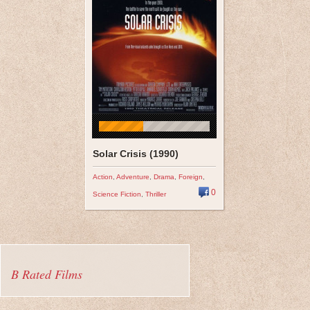
Solar Crisis (1990)
Action
,
Adventure
,
Drama
,
Foreign
,
0
Science Fiction
,
Thriller
B Rated Films