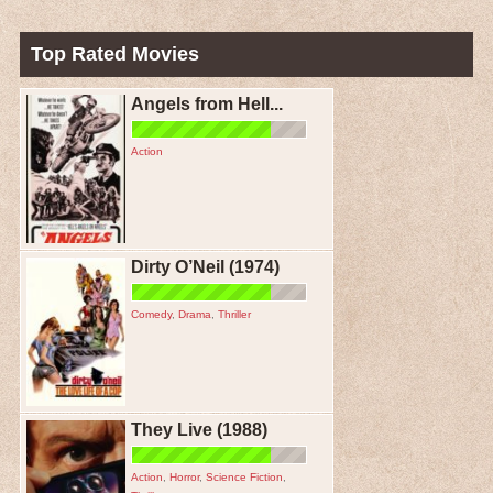
Top Rated Movies
Angels from Hell...
Action
Dirty O’Neil (1974)
Comedy
,
Drama
,
Thriller
They Live (1988)
Action
,
Horror
,
Science Fiction
,