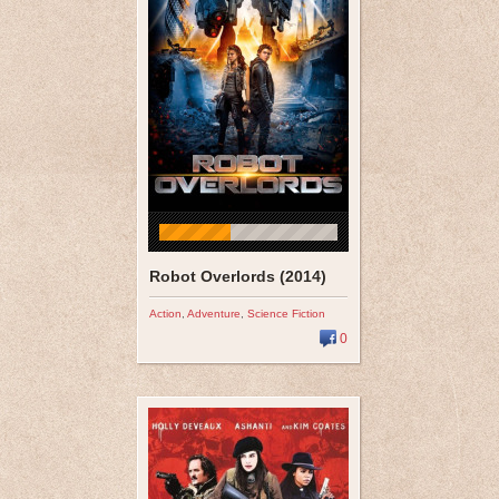
Robot Overlords (2014)
Action
,
Adventure
,
Science Fiction
0