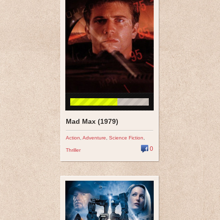
Mad Max (1979)
Action
,
Adventure
,
Science Fiction
,
0
Thriller