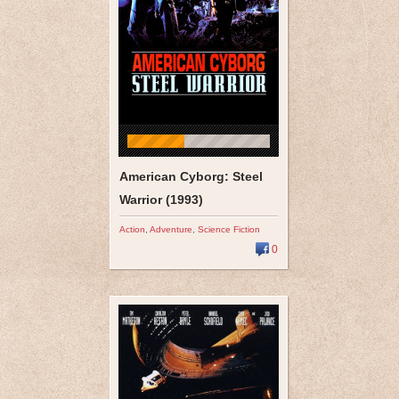
American Cyborg: Steel
Warrior (1993)
Action
,
Adventure
,
Science Fiction
0