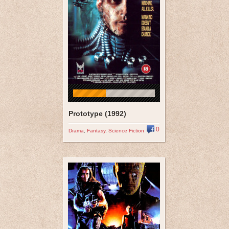
Prototype (1992)
0
Drama
,
Fantasy
,
Science Fiction