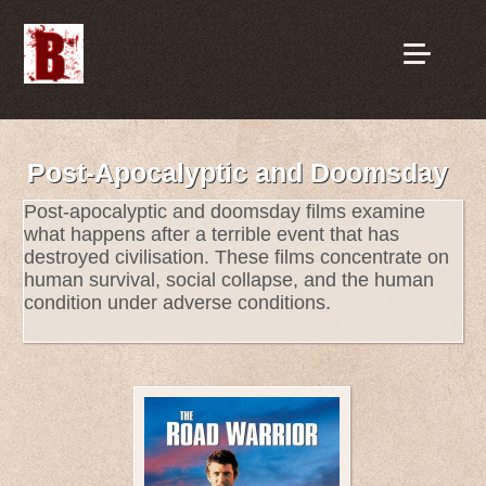
Post-Apocalyptic and Doomsday
Post-apocalyptic and doomsday films examine
what happens after a terrible event that has
destroyed civilisation. These films concentrate on
human survival, social collapse, and the human
condition under adverse conditions.