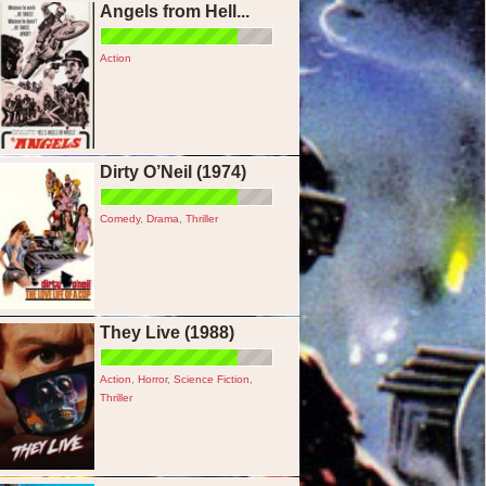
Angels from Hell...
Action
Dirty O’Neil (1974)
Comedy
,
Drama
,
Thriller
They Live (1988)
Action
,
Horror
,
Science Fiction
,
Thriller