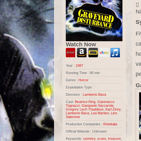
N/
S
Fi
ca
Watch Now
ha
va
Year :
1987
p
Running Time : 90 min
Genre :
Horror
Ga
Exploitation Type :
Directors :
Lamberto Bava
Cast:
Beatrice Ring
,
Gianmarco
Tognazzi
,
Gianpaolo Saccarola
,
Gregory Lech Thaddeus
,
Karl Zinny
,
Lamberto Bava
,
Lea Martino
,
Lino
Salemme
Production Companies :
Reteitalia
Official Website : Unknown
Keywords:
cemetry
,
scare
,
treasure
,