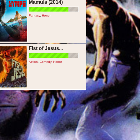
Mamula (2014)
Fantasy
,
Horror
Fist of Jesus...
Action
,
Comedy
,
Horror