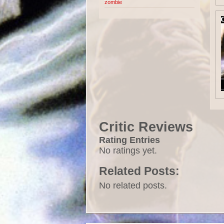
zombie
Critic Reviews
Rating Entries
No ratings yet.
Related Posts:
No related posts.