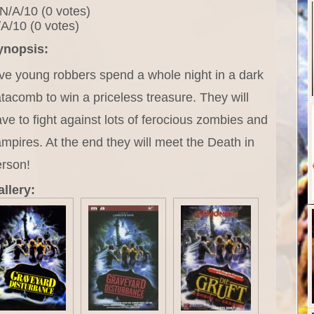
N/A/10 (0 votes)
A/10 (0 votes)
ynopsis:
ve young robbers spend a whole night in a dark
tacomb to win a priceless treasure. They will
ve to fight against lots of ferocious zombies and
mpires. At the end they will meet the Death in
erson!
llery: