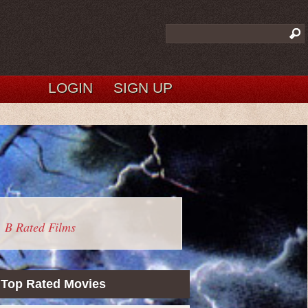
LOGIN
SIGN UP
B Rated Films
Top Rated Movies