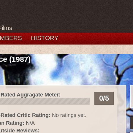
Films
MBERS
HISTORY
ce (1987)
-Rated Aggragate Meter:
0/5
Rated Critic Rating:
No ratings yet.
an Rating:
N/A
utside Reviews: