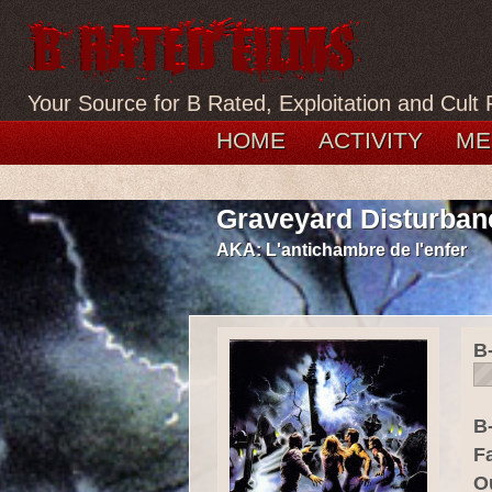
Your Source for B Rated, Exploitation and Cult 
HOME
ACTIVITY
ME
Graveyard Disturban
AKA:
L'antichambre de l'enfer
B
B-
F
O