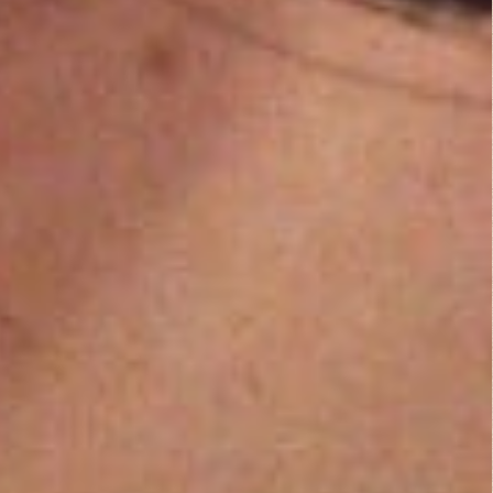
Comedy
,
Drama
,
Thriller
They Live (1988)
Action
,
Horror
,
Science Fiction
,
Thriller
Mamula (2014)
Fantasy
,
Horror
Fist of Jesus...