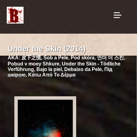
Under the Skin (2014)
AKA:
皮下之慌, Sob a Pele, Pod skóra, 언더 더 스킨,
Pobud v moey Shkure, Under the Skin - Tödliche
Verführung, Bajo la piel, Debaixo da Pele, Під
шкірою, Κάτω Από Το Δέρμα