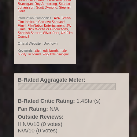
Michael Moreland
,
Oscar Mills
,
Paul
Brannigan
,
Roy Armstrong
,
Scarlett
Johansson
,
Scott Dymond
,
Stephen
Horn
Production Companies :
A24
,
British
Film Institute
,
Creative Scotland
,
Film4
,
FilmNation Entertainment
,
JW
Films
,
Nick Wechsler Productions
,
Scottish Screen
,
Silver Reel
,
UK Film
Council
Official Website : Unknown
Keywords:
alien
,
edinburgh
,
male
nudity
,
scotland
,
very little dialogue
B-Rated Aggragate Meter:
B-Rated Critic Rating:
1.4Star(s)
Fan Rating:
N/A
Outside Reviews:
N/A/10 (0 votes)
N/A/10 (0 votes)