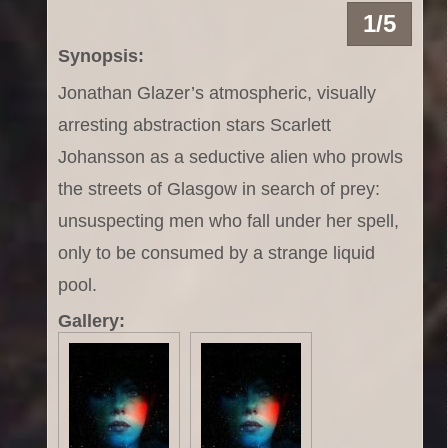
1/5
Synopsis:
Jonathan Glazer’s atmospheric, visually
arresting abstraction stars Scarlett
Johansson as a seductive alien who prowls
the streets of Glasgow in search of prey:
unsuspecting men who fall under her spell,
only to be consumed by a strange liquid
pool.
Gallery: