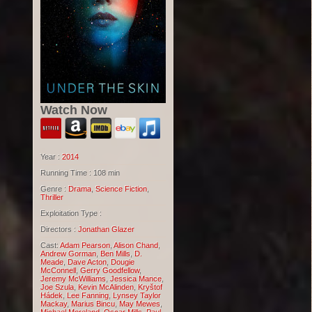
Watch Now
Year :
2014
Running Time : 108 min
Genre :
Drama
,
Science Fiction
,
Thriller
Exploitation Type :
Directors :
Jonathan Glazer
Cast:
Adam Pearson
,
Alison Chand
,
Andrew Gorman
,
Ben Mills
,
D.
Meade
,
Dave Acton
,
Dougie
McConnell
,
Gerry Goodfellow
,
Jeremy McWilliams
,
Jessica Mance
,
Joe Szula
,
Kevin McAlinden
,
Kryštof
Hádek
,
Lee Fanning
,
Lynsey Taylor
Mackay
,
Marius Bincu
,
May Mewes
,