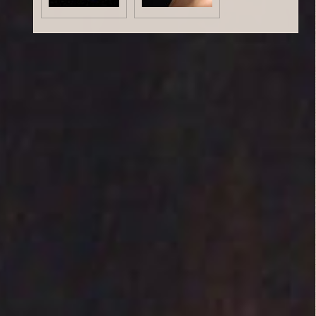
Critic Reviews
Rating Entries
1.7/5
Literary Aspects
1/5
Dramatic Aspects
1/5
Jesse
Cinematic Aspects
October 12,
1/5
2014
Nudity
3/5
Critique
This film has a very
mellow pace. Almost