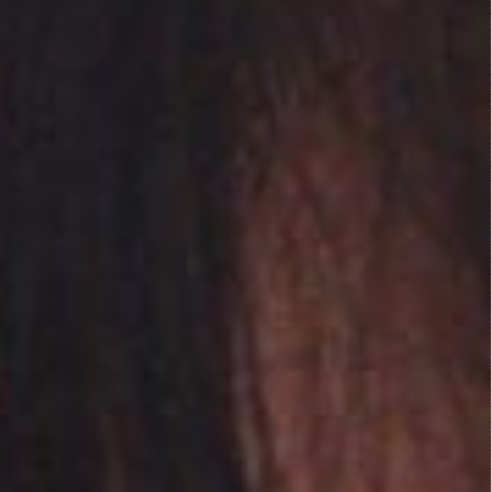
a purposeful style of
film which strives to
leave the mind to fill
in the lack of detail.
My mind is a bit too
active to enjoy this
type of film to its
fullest. Although
there was the
beautiful Scarlett
Johansson I still fell
asleep at least twice.
Related Posts:
No related posts.
Leave a Reply