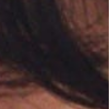
You must be
logged in
to post a comment.
B Rated Films
Top Rated Movies
Angels from Hell...
Action
Dirty O’Neil (1974)