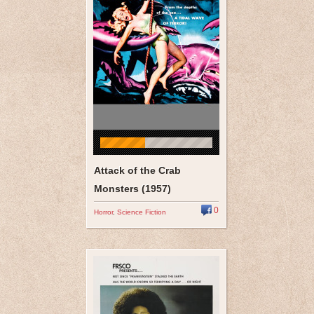
Attack of the Crab
Monsters (1957)
0
Horror
,
Science Fiction