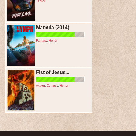
Thriller
Mamula (2014)
Fantasy
,
Horror
Fist of Jesus...
Action
,
Comedy
,
Horror