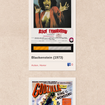
Blackenstein (1973)
0
Action
,
Horror