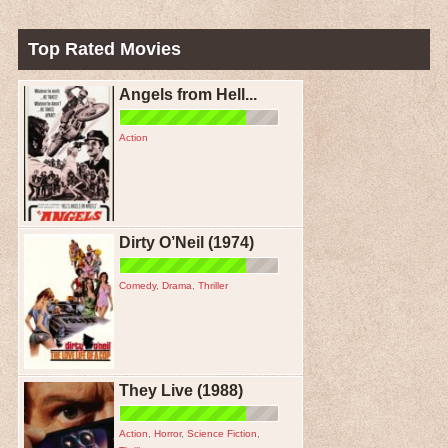
Top Rated Movies
Angels from Hell...
Action
Dirty O’Neil (1974)
Comedy
,
Drama
,
Thriller
They Live (1988)
Action
,
Horror
,
Science Fiction
,