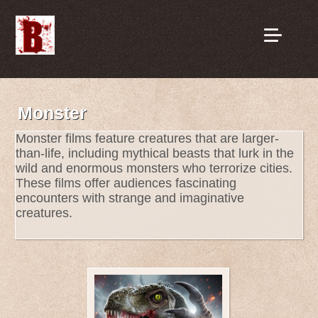
Monster
Monster films feature creatures that are larger-
than-life, including mythical beasts that lurk in the
wild and enormous monsters who terrorize cities.
These films offer audiences fascinating
encounters with strange and imaginative
creatures.