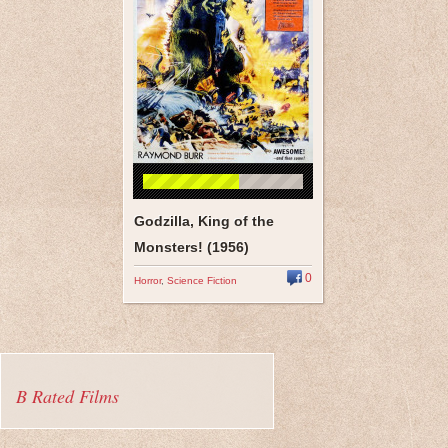
Godzilla, King of the
Monsters! (1956)
0
Horror
,
Science Fiction
B Rated Films