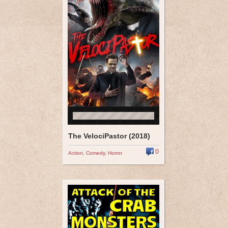
The VelociPastor (2018)
0
Action
,
Comedy
,
Horror