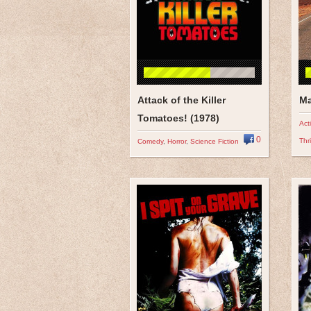
Attack of the Killer
Ma
Tomatoes! (1978)
Act
0
Thri
Comedy
,
Horror
,
Science Fiction