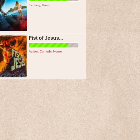
Fantasy
,
Horror
Fist of Jesus...
Action
,
Comedy
,
Horror