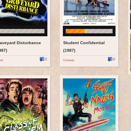
aveyard Disturbance
Student Confidential
987)
(1987)
0
0
ror
Comedy