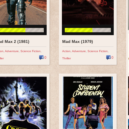
d Max 2 (1981)
Mad Max (1979)
ion
,
Adventure
,
Science Fiction
,
Action
,
Adventure
,
Science Fiction
,
0
0
ller
Thriller