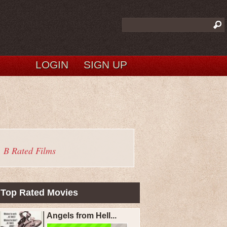
LOGIN
SIGN UP
B Rated Films
Top Rated Movies
Angels from Hell...