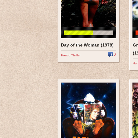
Day of the Woman (1978)
Gr
(1
0
Horror
,
Thriller
Hor