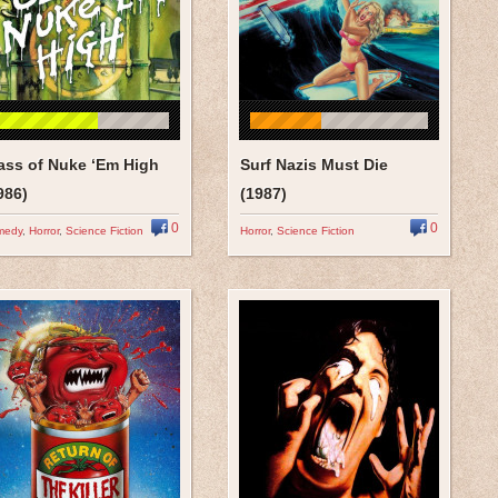
ass of Nuke ‘Em High
Surf Nazis Must Die
986)
(1987)
0
0
medy
,
Horror
,
Science Fiction
Horror
,
Science Fiction