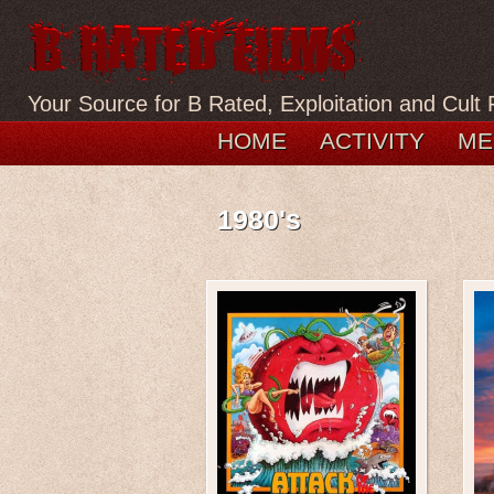
Your Source for B Rated, Exploitation and Cult 
HOME
ACTIVITY
ME
1980's