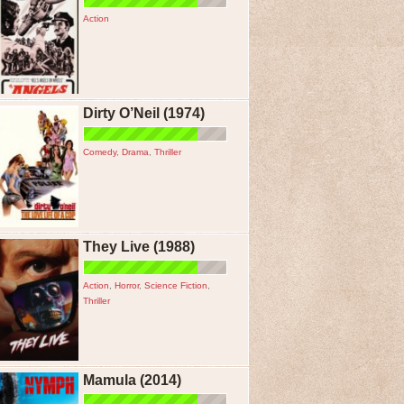
Action
Dirty O’Neil (1974)
Comedy
,
Drama
,
Thriller
They Live (1988)
Action
,
Horror
,
Science Fiction
,
Thriller
Mamula (2014)