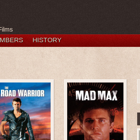
Films
MBERS
HISTORY