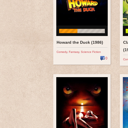
Howard the Duck (1986)
Cl
(1
Comedy
,
Fantasy
,
Science Fiction
0
Co