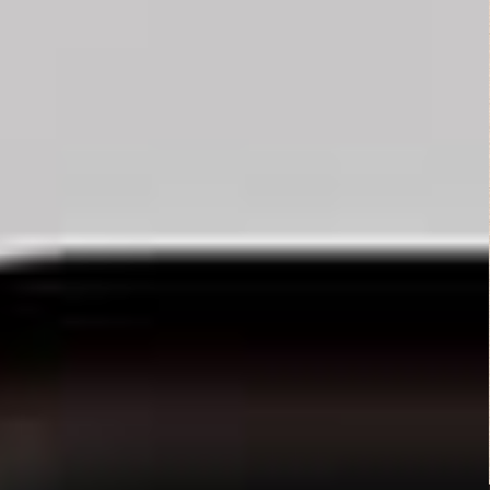
Thriller
Mamula (2014)
Fantasy
,
Horror
Fist of Jesus...
Action
,
Comedy
,
Horror