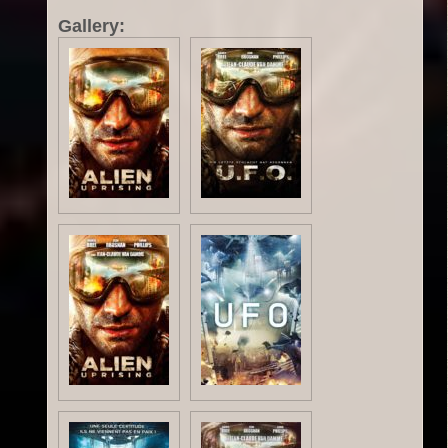
Gallery: