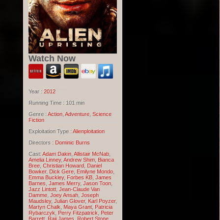
Watch Now
Year :
2012
Running Time : 101 min
Genre :
Action
,
Adventure
,
Science
Fiction
Exploitation Type :
Alienploitation
Directors :
Dominic Burns
Cast:
Adam Dakin
,
Allistair McNab
,
Amelia Linney
,
Andrew Shim
,
Bianca
Bree
,
Christian Howard
,
Daniel
Bowker
,
Dick Gere
,
Emilyne Mondo
,
Emma Buckley
,
Forbes KB
,
James
Barnes
,
James Merry
,
Jason Toon
,
Jazz Lintott
,
Jean-Claude Van
Damme
,
Joey Ansah
,
Joseph
Maudsley
,
Julian Glover
,
Karl Poyzer
,
Martyn Chalk
,
Maya Grant
,
Patricia
Rybarczyk
,
Perry Fitzpatrick
,
Peter
Barrett
,
Raji James
,
Robert Stone
,