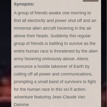
Synopsis:
A group of friends awake one morning to
find all electricity and power shut off and an
immense alien aircraft hovering in the air
above their heads. Suddenly this regular
group of friends is battling to survive as the
entire human race is threatened by the alien
army hovering ominously above. Aliens
announce a hostile takeover of Earth by
cutting off all power and communications,
prompting a small band of survivors to fight
for the human race in this sci-fi action-
adventure featuring Jean-Claude Van
Damme