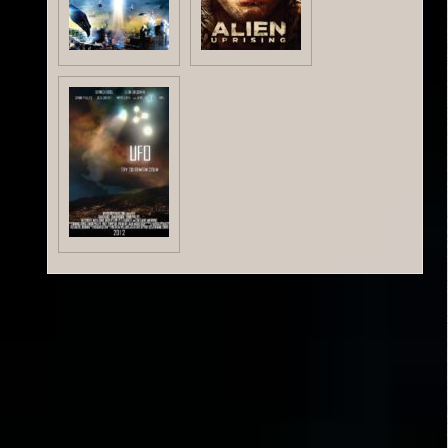
Critic Reviews
Rating Entries
No ratings yet.
Related Posts: