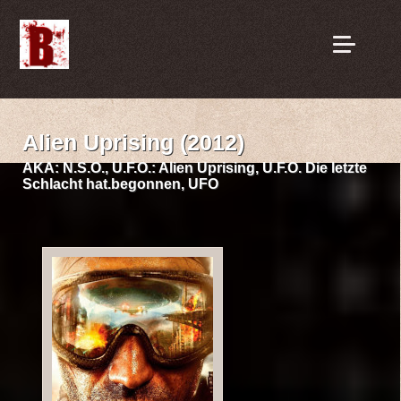
Alien Uprising (2012)
AKA:
N.S.O., U.F.O.: Alien Uprising, U.F.O. Die letzte
Schlacht hat.begonnen, UFO