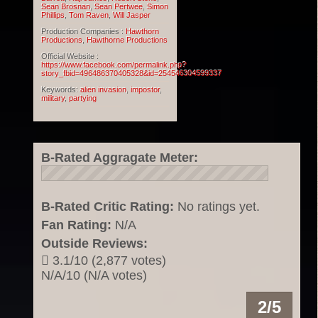
Sean Brosnan
,
Sean Pertwee
,
Simon
Phillips
,
Tom Raven
,
Will Jasper
Production Companies :
Hawthorn
Productions
,
Hawthorne Productions
Official Website :
https://www.facebook.com/permalink.php?
story_fbid=496486370405328&id=254546304599337
Keywords:
alien invasion
,
impostor
,
military
,
partying
B-Rated Aggragate Meter:
B-Rated Critic Rating:
No ratings yet.
Fan Rating:
N/A
Outside Reviews:
3.1/10 (2,877 votes)
N/A/10 (N/A votes)
2/5