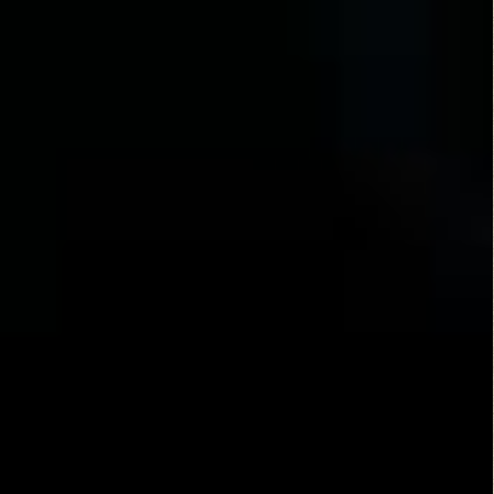
Alien
Alien Rising
Predators
(2013)
(2004)
Alien Origin
Alien Hunter
(2012)
(2003)