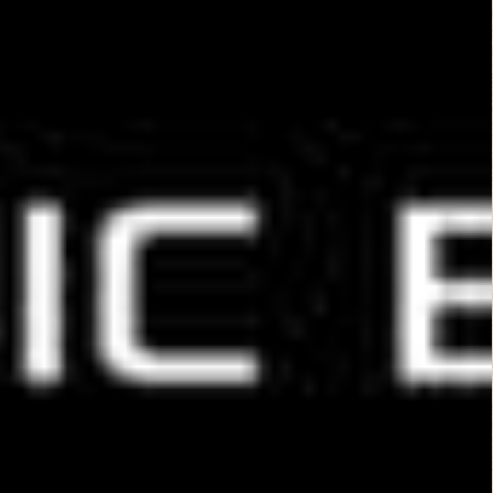
Extraterrestrial
(2014)
Leave a Reply
You must be
logged in
to post a comment.
B Rated Films