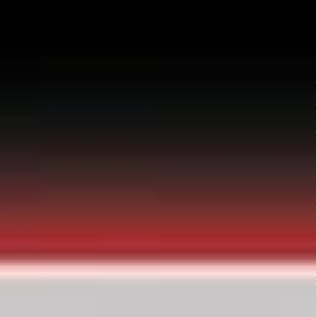
Top Rated Movies
Angels from Hell...
Action
Dirty O’Neil (1974)
Comedy
,
Drama
,
Thriller
They Live (1988)
Action
,
Horror
,
Science Fiction
,