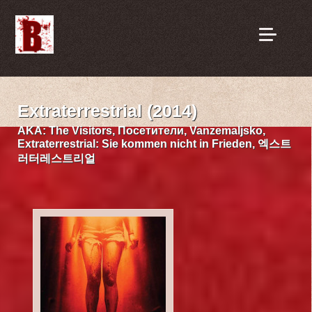
Extraterrestrial (2014)
AKA:
The Visitors, Посетители, Vanzemaljsko,
Extraterrestrial: Sie kommen nicht in Frieden, 엑스트
러터레스트리얼