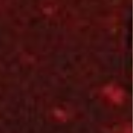
aliens. An overall
average B Film. No
real extremes on
gore or horribly bad
dialog, although
there was a bit of
alien goo at times.
Related Posts:
Alien
Alien Hunter
Uprising
(2003)
(2012)