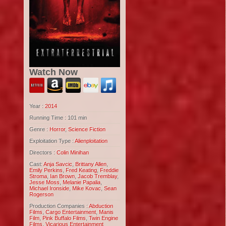
Watch Now
Year :
2014
Running Time : 101 min
Genre :
Horror
,
Science Fiction
Exploitation Type :
Alienploitation
Directors :
Colin Minihan
Cast:
Anja Savcic
,
Brittany Allen
,
Emily Perkins
,
Fred Keating
,
Freddie
Stroma
,
Ian Brown
,
Jacob Tremblay
,
Jesse Moss
,
Melanie Papalia
,
Michael Ironside
,
Mike Kovac
,
Sean
Rogerson
Production Companies :
Abduction
Films
,
Cargo Entertainment
,
Manis
Film
,
Pink Buffalo Films
,
Twin Engine
Films
,
Vicarious Entertainment