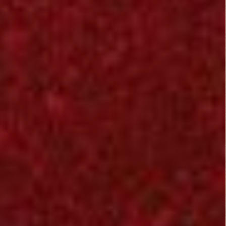
to be a great movie. I
knew this was a
horror / science
fiction film, and i had
to watch it, lol
the first 30 minutes
are worth yawning,
lol as i expected it
might not get off to a
good start and would
and it would find it's
way of suspense
excitement
on the middle of the
show, aliens seems
to be everywhere ~
they seems to locate
the humans
everywhere they hid