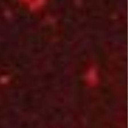
Leave a Reply
You must be
logged in
to post a comment.
B Rated Films
Top Rated Movies
Angels from Hell...
Action