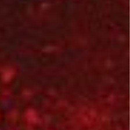
Dirty O’Neil (1974)
Comedy
,
Drama
,
Thriller
They Live (1988)
Action
,
Horror
,
Science Fiction
,
Thriller
Mamula (2014)
Fantasy
,
Horror