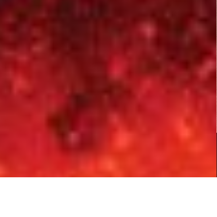
Fist of Jesus...
Action
,
Comedy
,
Horror
Copyright © 2026
B Rated Films
- Your Source for B Rated, Exploitation and Cult Films.
|
Boxoffice WordPress Theme