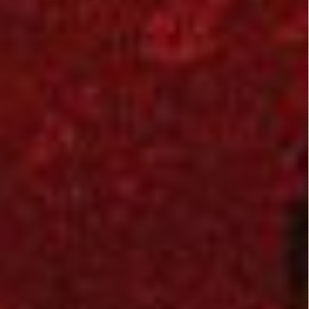
and in the end there
was a surprising
twist, can't really
spoil anything for you
viewers out there
now about the
ending, i must admit
that i didn't see that
coming and at first it
made me think
WUDDAHEILZ !!!! i
guess i'll never know,
lol
this movie stayed
very much
suspensful, a sure
must watch! :)
3/5