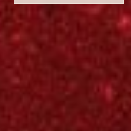
Critic Reviews
Rating Entries
5/5
Literary Aspects
5/5
Dramatic Aspects
5/5
Corie
Cinematic Aspects
July 14, 2015
5/5
Critique
i don't know about
you people, but i
liked this movie ~
shootz ....
i always go into open
minded and willing it