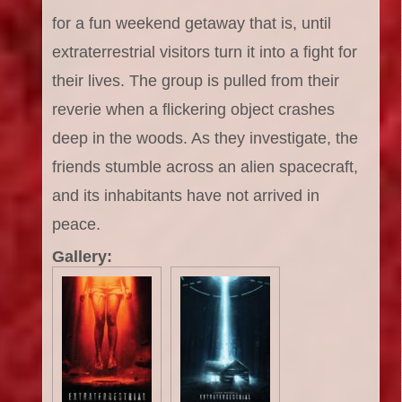
for a fun weekend getaway that is, until
extraterrestrial visitors turn it into a fight for
their lives. The group is pulled from their
reverie when a flickering object crashes
deep in the woods. As they investigate, the
friends stumble across an alien spacecraft,
and its inhabitants have not arrived in
peace.
Gallery: