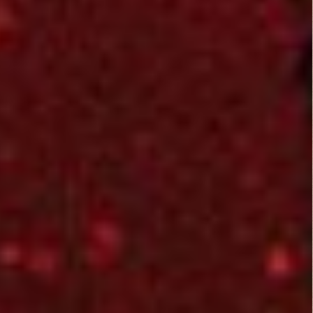
Literary Aspects
3/5
Dramatic Aspects
3/5
Jesse
Cinematic Aspects
June 23, 2015
3/5
Critique
Not a bad film to
spend quality time
with a loved on.
Especially when they
are into alien films
like mine. The sloppy
and predictable
punchlines were
humorous and
entertaining. Special
effects were pretty
cool. Typical looking