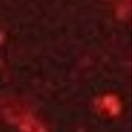
Alien
Howard the
Predators
Duck (1986)
(2004)
Harbinger
Down (2015)