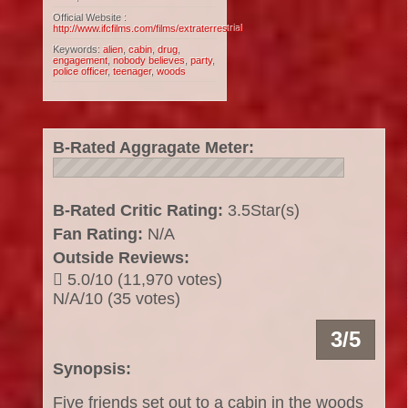
Official Website :
http://www.ifcfilms.com/films/extraterrestrial
Keywords:
alien
,
cabin
,
drug
,
engagement
,
nobody believes
,
party
,
police officer
,
teenager
,
woods
B-Rated Aggragate Meter:
B-Rated Critic Rating:
3.5Star(s)
Fan Rating:
N/A
Outside Reviews:
5.0/10 (11,970 votes)
N/A/10 (35 votes)
3/5
Synopsis:
Five friends set out to a cabin in the woods