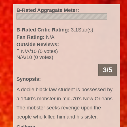
B-Rated Aggragate Meter:
B-Rated Critic Rating:
3.1Star(s)
Fan Rating:
N/A
Outside Reviews:
N/A/10 (0 votes)
N/A/10 (0 votes)
3/5
Synopsis:
A docile black law student is possessed by
a 1940’s mobster in mid-70’s New Orleans.
The mobster seeks revenge upon the
people who killed him and his sister.