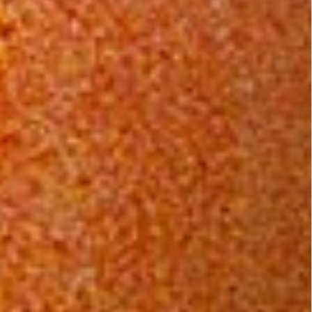
Leave a Reply
You must be
logged in
to post a comment.
B Rated Films
Top Rated Movies
Angels from Hell...
Action