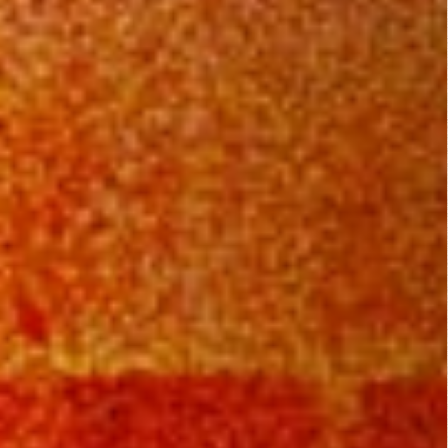
Dirty O’Neil (1974)
Comedy
,
Drama
,
Thriller
They Live (1988)
Action
,
Horror
,
Science Fiction
,
Thriller
Mamula (2014)
Fantasy
,
Horror