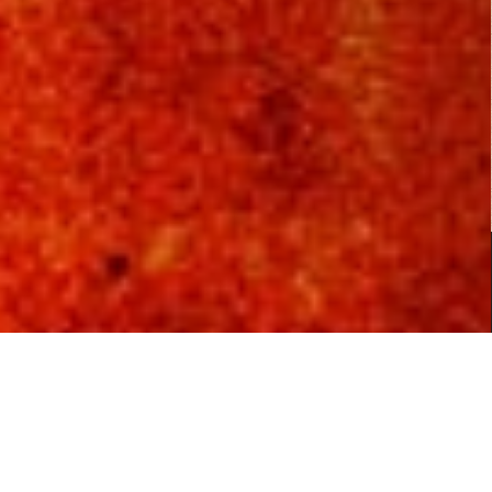
Fist of Jesus...
Action
,
Comedy
,
Horror
Copyright © 2026
B Rated Films
- Your Source for B Rated, Exploitation and Cult Films.
|
Boxoffice WordPress Theme