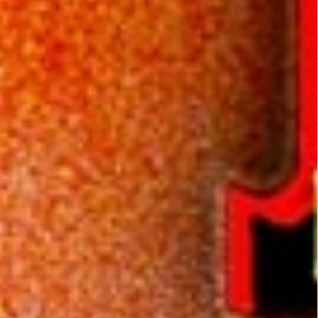
as the storyline
untangles. Who is
J.D. Walker? Is he
some schizo
personality Isaac or
a manifestation of
some brother from
the past? The movie
was kind of like a
Rubik's cube, once it
had my attention, I
just couldn't give up
on it. Those who are
sensitive to overly
fake, bright red blood
could be traumatized
for life. The realistic
bloody cow head will
definitely disturb
everyone else. And if
the cow head doesn't