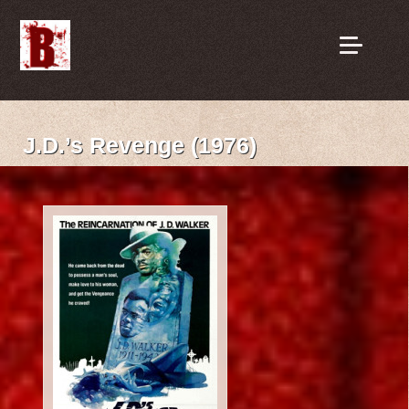
J.D.’s Revenge (1976)