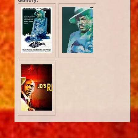
Gallery:
Critic Reviews