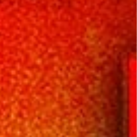
Rating Entries
4/5
Literary Aspects
4/5
Dramatic Aspects
4/5
Scott Ruen
Cinematic Aspects
October 8,
4/5
2013
Critique
I was a bit skeptical
about this movie
during the first half
hour or so, and
thought I made a
terrible mistake in
picking it. But then it
drew me in with an
interesting storyline.
The mystery unfolds