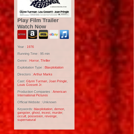
Play Film Trailer
Watch Now
Year :
1976
Running Time : 95 min
Genre :
Horror
,
Thriller
Exploitation Type :
Blaxploitation
Directors :
Arthur Marks
Cast:
Glynn Turman
,
Joan Pringle
,
Louis Gossett Jr.
Production Companies :
American
International Pictures
Official Website : Unknown
Keywords:
blaxploitation
,
demon
,
gangster
,
ghost
,
incest
,
murder
,
occult
,
possesion
,
revenge
,
supernatural