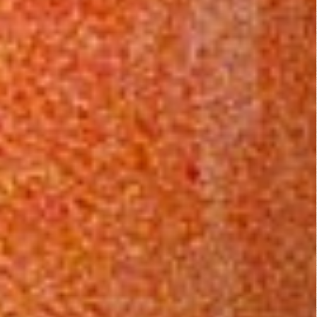
Bamboo
The Monkey
Gods and
Hustle (1976)
Iron Men
(1965)
Blackenstein
(1973)