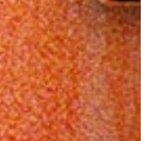
disturb you, then I'm
sure the raunchy
70's boobs will.
Related Posts:
The Black
Brotherhood
Godfather
of Death
(1974)
(1976)