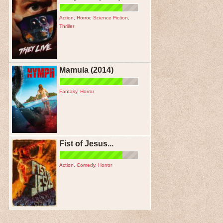
Action
,
Horror
,
Science Fiction
,
Thriller
Mamula (2014)
Fantasy
,
Horror
Fist of Jesus...
Action
,
Comedy
,
Horror