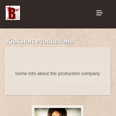
Kickstart Productions
Some info about the production company