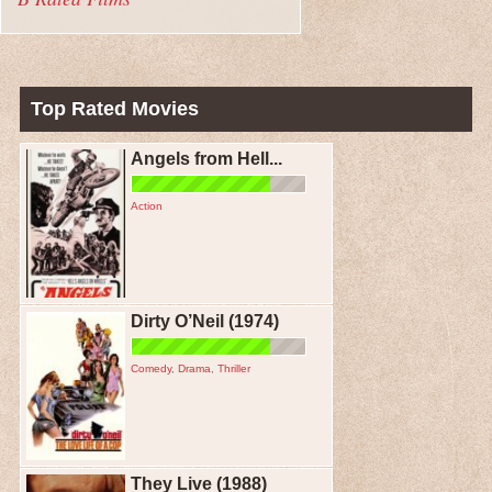
Top Rated Movies
Angels from Hell...
Action
Dirty O’Neil (1974)
Comedy
,
Drama
,
Thriller
They Live (1988)