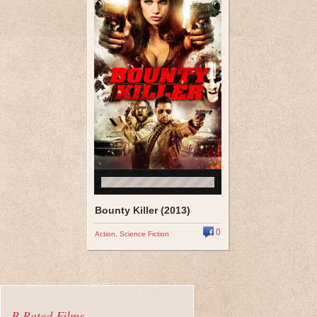
Bounty Killer (2013)
0
Action
,
Science Fiction
B Rated Films