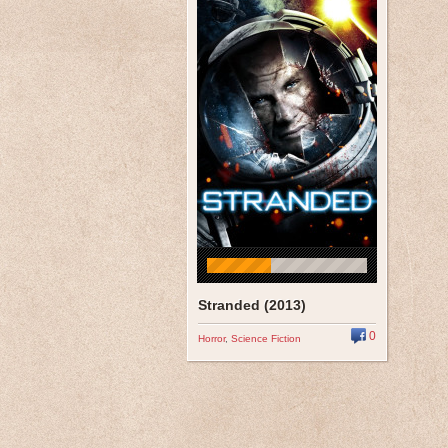
Stranded (2013)
0
Horror
,
Science Fiction