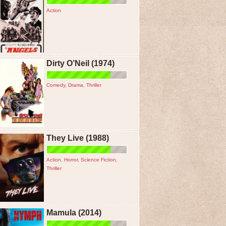
Action
Dirty O’Neil (1974)
Comedy
,
Drama
,
Thriller
They Live (1988)
Action
,
Horror
,
Science Fiction
,
Thriller
Mamula (2014)