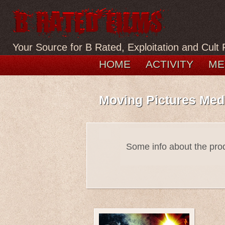
Your Source for B Rated, Exploitation and Cult 
HOME
ACTIVITY
ME
Moving Pictures Med
Some info about the pr