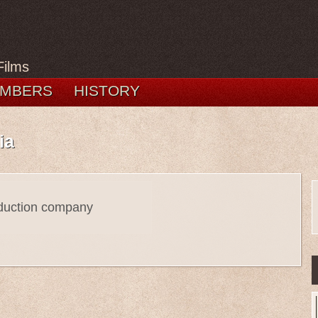
Films
MBERS
HISTORY
ia
oduction company