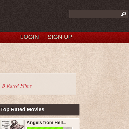
LOGIN
SIGN UP
B Rated Films
Top Rated Movies
Angels from Hell...