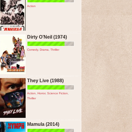
Action
Dirty O’Neil (1974)
Comedy
,
Drama
,
Thriller
They Live (1988)
Action
,
Horror
,
Science Fiction
,
Thriller
Mamula (2014)