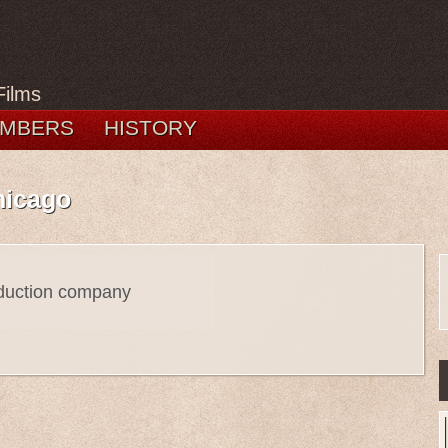
Films
MBERS
HISTORY
hicago
oduction company