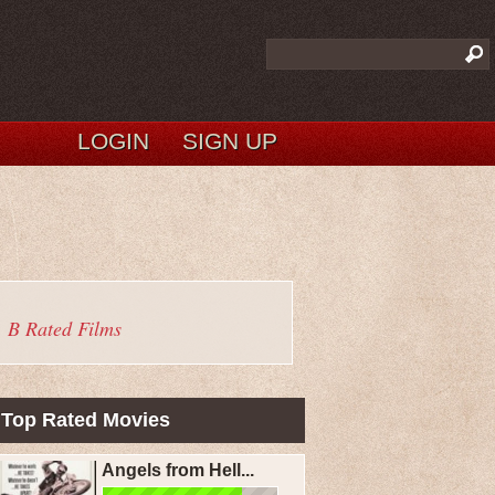
LOGIN
SIGN UP
B Rated Films
Top Rated Movies
Angels from Hell...