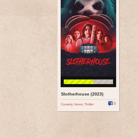
Slotherhouse (2023)
0
Comedy
,
Horror
,
Thriller