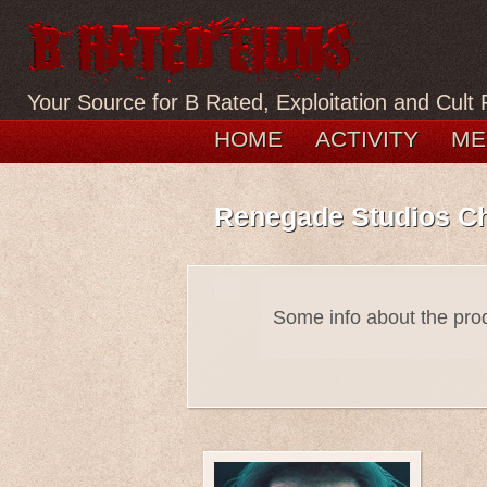
Your Source for B Rated, Exploitation and Cult 
HOME
ACTIVITY
ME
Renegade Studios C
Some info about the pr