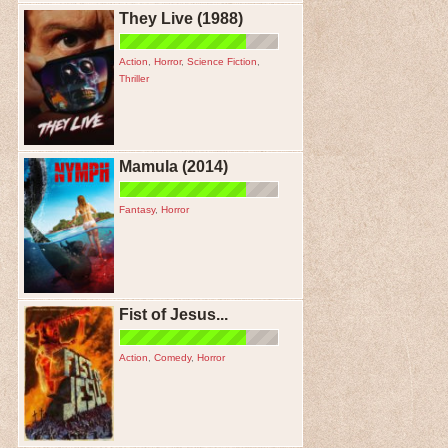
They Live (1988)
Action
,
Horror
,
Science Fiction
,
Thriller
Mamula (2014)
Fantasy
,
Horror
Fist of Jesus...
Action
,
Comedy
,
Horror