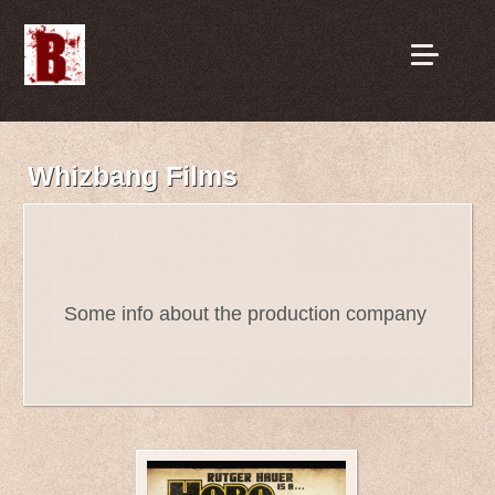
Whizbang Films
Some info about the production company