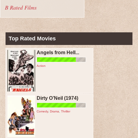
B Rated Films
Top Rated Movies
Angels from Hell...
Action
Dirty O’Neil (1974)
Comedy
,
Drama
,
Thriller