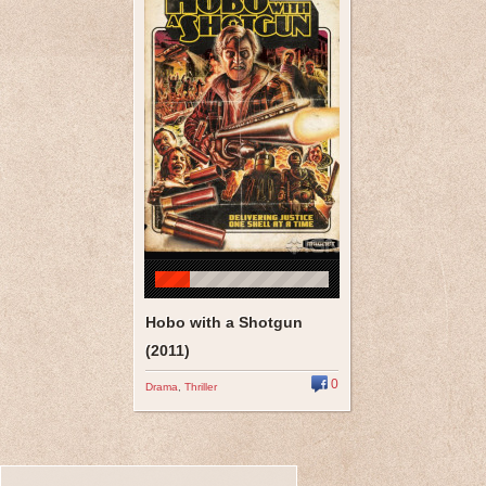
Hobo with a Shotgun
(2011)
0
Drama
,
Thriller